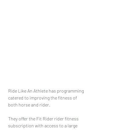
Ride Like An Athlete has programming 
catered to improving the fitness of 
both horse and rider. 
They offer the Fit Rider rider fitness 
subscription with access to a large 