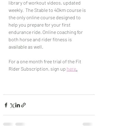
library of workout videos, updated 
weekly.  The Stable to 40km course is 
the only online course designed to 
help you prepare for your first 
endurance ride. Online coaching for 
both horse and rider fitness is 
available as well.
For a one month free trial of the Fit 
Rider Subscription, sign up 
here
.