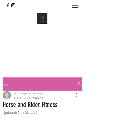
A PLUS EQUINE BODYWORK
aplusequine@gmail.com
289-971-0122
Post
aplusequinemassage
Nov 13, 2021
1 min read
Horse and Rider Fitness
Updated:
Nov 13, 2021