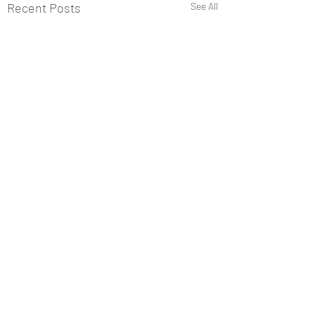
Recent Posts
See All
Comments